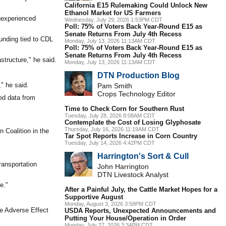
California E15 Rulemaking Could Unlock New
Ethanol Market for US Farmers
inexperienced
Wednesday, July 29, 2026 1:53PM CDT
Poll: 75% of Voters Back Year-Round E15 as
Senate Returns From July 4th Recess
funding tied to CDL
Monday, July 13, 2026 11:13AM CDT
Poll: 75% of Voters Back Year-Round E15 as
Senate Returns From July 4th Recess
astructure," he said.
Monday, July 13, 2026 11:13AM CDT
DTN Production Blog
" he said.
Pam Smith
Crops Technology Editor
ed data from
Time to Check Corn for Southern Rust
Tuesday, July 28, 2026 8:08AM CDT
Contemplate the Cost of Losing Glyphosate
Thursday, July 16, 2026 11:19AM CDT
n Coalition in the
Tar Spot Reports Increase in Corn Country
Tuesday, July 14, 2026 4:42PM CDT
Harrington's Sort & Cull
ransportation
John Harrington
DTN Livestock Analyst
e."
After a Painful July, the Cattle Market Hopes for a
Supportive August
Monday, August 3, 2026 3:58PM CDT
he Adverse Effect
USDA Reports, Unexpected Announcements and
Putting Your House/Operation in Order
Monday, July 27, 2026 3:34PM CDT