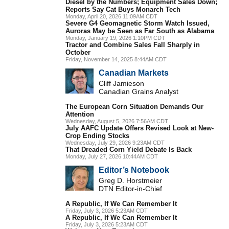
Diesel by the Numbers; Equipment Sales Down;
Reports Say Cat Buys Monarch Tech
Monday, April 20, 2026 11:09AM CDT
Severe G4 Geomagnetic Storm Watch Issued,
Auroras May be Seen as Far South as Alabama
Monday, January 19, 2026 1:10PM CDT
Tractor and Combine Sales Fall Sharply in
October
Friday, November 14, 2025 8:44AM CDT
Canadian Markets
Cliff Jamieson
Canadian Grains Analyst
The European Corn Situation Demands Our
Attention
Wednesday, August 5, 2026 7:56AM CDT
July AAFC Update Offers Revised Look at New-
Crop Ending Stocks
Wednesday, July 29, 2026 9:23AM CDT
That Dreaded Corn Yield Debate Is Back
Monday, July 27, 2026 10:44AM CDT
Editor’s Notebook
Greg D. Horstmeier
DTN Editor-in-Chief
A Republic, If We Can Remember It
Friday, July 3, 2026 5:23AM CDT
A Republic, If We Can Remember It
Friday, July 3, 2026 5:23AM CDT