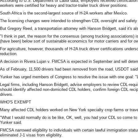
According to U.S. Department of Labor data, employers received certification 
workers were certified for heavy and tractor-trailer truck driver positions.
South Africa is the second-largest source of H-2A workers after Mexico.
The licensing changes were intended to strengthen CDL oversight and safety 
But Gregory Reed, a transportation attorney with Hanson Bridgett, said it's al
"I think in part, the reason for the consensus (among trucking associations) i
(have been) below sort of sustainable economics for motor carriers and for ow
For agriculture, however, thousands of H-2A truck driver certifications under
reduction.
A decision in Rivera Lujan v. FMCSA is expected in September and will deter
As of February, 11,500 drivers had been removed from the road, USDOT said
Yunker has urged members of Congress to resolve the issue with one goal: "L
Legal firms, including Hanson Bridgett, advise employers to review CDL-req
should identify affected non-domiciled CDL holders, confirm foreign CDL recip
drivers.
WHO'S EXEMPT
Many affected CDL holders worked on New York specialty crop farms or traveled
"What I would normally do is be like, OK, well, you had your CDL so come to 
Yunker said.
FMCSA narrowed eligibility to individuals with certain lawful immigration sta
eliminated J-1 visas from eligibility.