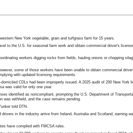
western New York vegetable, grain and turfgrass farm for 15 years.
el to the U.S. for seasonal farm work and obtain commercial driver's license
ordinating workers digging rocks from fields, hauling onions or chopping silag
however, some of those workers have been unable to obtain commercial driver'
mplying with updated licensing requirements.
domiciled CDLs had been improperly issued. A 2025 audit of 200 New York lic
sa was valid for only one year.
enses identified as noncompliant, prompting the U.S. Department of Transporta
on was withheld, and the case remains pending.
 Yunker told DTN.
drivers in the industry arrive from Ireland, Australia and Scotland, earning w
tates have complied with FMCSA rules.