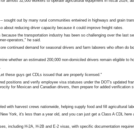
for almost 32,000 workers to operate agricultural equipment in fiscal 2024; a
-- sought out by many rural communities entwined in highways and grain trans
so about reducing driver capacity because it could improve freight rates.
s because the transportation industry has been so challenging over the last se
ner-operators," he said.
score continued demand for seasonal drivers and farm laborers who often do bo
mine whether an estimated 200,000 non-domiciled drivers remain eligible to h
.
et these guys get CDLs issued that are properly licensed."
uired positions and verify employee visa statuses under the DOT's updated f
rocity for Mexican and Canadian drivers, then prepare for added verification s
 with harvest crews nationwide, helping supply food and fill agricultural lab
New York, it's less than a year old, and you can just get a Class A CDL here 
tuses, including H-2A, H-2B and E-2 visas, with specific documentation requir