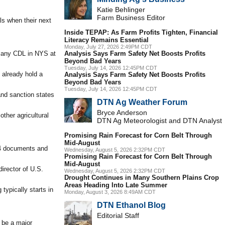
Katie Behlinger
Farm Business Editor
ls when their next
Inside TEPAP: As Farm Profits Tighten, Financial
Literacy Remains Essential
Monday, July 27, 2026 2:49PM CDT
d any CDL in NYS at
Analysis Says Farm Safety Net Boosts Profits
Beyond Bad Years
Tuesday, July 14, 2026 12:45PM CDT
 already hold a
Analysis Says Farm Safety Net Boosts Profits
Beyond Bad Years
Tuesday, July 14, 2026 12:45PM CDT
 and sanction states
DTN Ag Weather Forum
Bryce Anderson
ther agricultural
DTN Ag Meteorologist and DTN Analyst
Promising Rain Forecast for Corn Belt Through
Mid-August
-94 documents and
Wednesday, August 5, 2026 2:32PM CDT
Promising Rain Forecast for Corn Belt Through
Mid-August
irector of U.S.
Wednesday, August 5, 2026 2:32PM CDT
Drought Continues in Many Southern Plains Crop
Areas Heading Into Late Summer
typically starts in
Monday, August 3, 2026 8:49AM CDT
DTN Ethanol Blog
Editorial Staff
o be a major