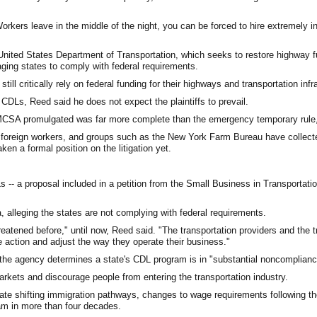
Workers leave in the middle of the night, you can be forced to hire extremely 
. United States Department of Transportation, which seeks to restore highway 
aging states to comply with federal requirements.
ll critically rely on federal funding for their highways and transportation infr
CDLs, Reed said he does not expect the plaintiffs to prevail.
the FMCSA promulgated was far more complete than the emergency temporary rule,
g foreign workers, and groups such as the New York Farm Bureau have collect
ken a formal position on the litigation yet.
Ls -- a proposal included in a petition from the Small Business in Transportatio
, alleging the states are not complying with federal requirements.
reatened before," until now, Reed said. "The transportation providers and the t
 action and adjust the way they operate their business."
 the agency determines a state's CDL program is in "substantial noncomplianc
rkets and discourage people from entering the transportation industry.
ate shifting immigration pathways, changes to wage requirements following t
am in more than four decades.