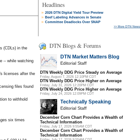
Headlines
2026 DTN Digital Yield Tour Preview
Beef Labeling Advances in Senate
Committee Deadlocks Over SNAP
>> More DTN News
DTN Blogs & Forums
s (CDLs) in the
DTN Market Matters Blog
e -- while watching
Editorial Staff
DTN Weekly DDG Price Steady on Average
s licenses after the
Friday, August 7, 2026 12:10PM CDT
DTN Weekly DDG Price Higher on Average
Friday, July 31, 2026 12:20PM CDT
ensing files found
DTN Weekly DDG Price Higher on Average
Friday, July 24, 2026 12:09PM CDT
tion to withhold
Technically Speaking
Editorial Staff
December Corn Chart Provides a Wealth of
ages six times
Technical Information
Friday, July 17, 2026 9:55AM CDT
December Corn Chart Provides a Wealth of
Technical Information
Friday, July 17, 2026 9:55AM CDT