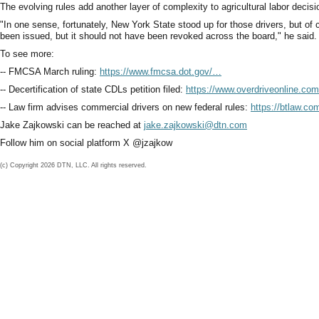
The evolving rules add another layer of complexity to agricultural labor decis
"In one sense, fortunately, New York State stood up for those drivers, but of
been issued, but it should not have been revoked across the board," he said.
To see more:
-- FMCSA March ruling:
https://www.fmcsa.dot.gov/…
-- Decertification of state CDLs petition filed:
https://www.overdriveonline.co
-- Law firm advises commercial drivers on new federal rules:
https://btlaw.c
Jake Zajkowski can be reached at
jake.zajkowski@dtn.com
Follow him on social platform X @jzajkow
(c) Copyright 2026 DTN, LLC. All rights reserved.