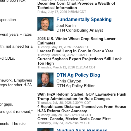
bout 5,600 H-2A
December Corn Chart Provides a Wealth of
Technical Information
Friday, July 17, 2026 9:55AM CDT
Fundamentally Speaking
portation.
Joel Karlin
DTN Contributing Analyst
veral years -- rates
2026 U.S. Winter Wheat Crop Seeing Lower
Estimates
th, not a need for a
Tuesday, May 19, 2026 9:55AM CDT
Largest Fund Long in Corn in Over a Year
Tuesday, March 24, 2026 9:13AM CDT
old CDLs.
Current Soybean Export Projections Still Look
Too High
Thursday, March 12, 2026 11:28AM CDT
DTN Ag Policy Blog
ramework. Employers
Chris Clayton
teps for other H-2A
DTN Ag Policy Editor
With H-2A Reform Stalled, GOP Lawmakers Push
Trump Administration for Rule Changes
Thursday, July 30, 2026 2:30PM CDT
or gaps.
4 Republicans Distance Themselves From House
H-2A Reform Over Amnesty
and get it renewed,"
Tuesday, July 28, 2026 12:18PM CDT
Greer: Canada, Mexico Deals Come First
Thursday, July 23, 2026 3:04PM CDT
ements. The rule
Minding Ag's Business