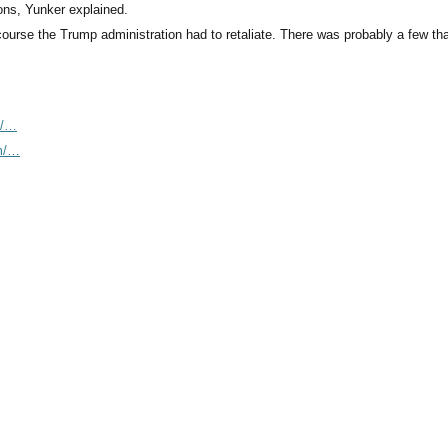
ions, Yunker explained.
 course the Trump administration had to retaliate. There was probably a few th
m/…
om/…