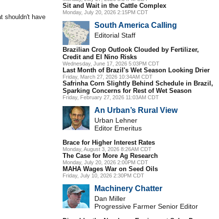
Sit and Wait in the Cattle Complex
Monday, July 20, 2026 2:15PM CDT
at shouldn't have
South America Calling
Editorial Staff
Brazilian Crop Outlook Clouded by Fertilizer,
Credit and El Nino Risks
Wednesday, June 17, 2026 5:03PM CDT
Last Month of Brazil's Wet Season Looking Drier
Friday, March 27, 2026 10:34AM CDT
Safrinha Corn Slightly Behind Schedule in Brazil,
Sparking Concerns for Rest of Wet Season
Friday, February 27, 2026 11:03AM CDT
An Urban’s Rural View
Urban Lehner
Editor Emeritus
Brace for Higher Interest Rates
Monday, August 3, 2026 8:26AM CDT
The Case for More Ag Research
Monday, July 20, 2026 2:00PM CDT
MAHA Wages War on Seed Oils
Friday, July 10, 2026 2:30PM CDT
Machinery Chatter
Dan Miller
Progressive Farmer Senior Editor