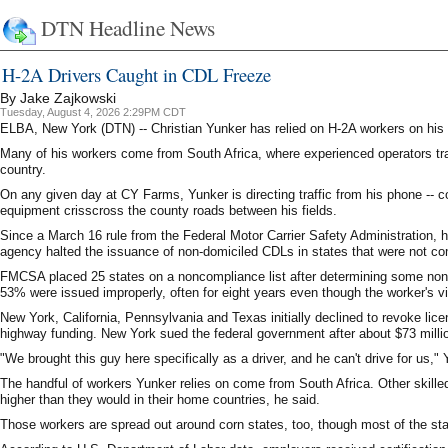
DTN Headline News
H-2A Drivers Caught in CDL Freeze
By Jake Zajkowski
Tuesday, August 4, 2026 2:29PM CDT
ELBA, New York (DTN) -- Christian Yunker has relied on H-2A workers on his 
Many of his workers come from South Africa, where experienced operators trav
country.
On any given day at CY Farms, Yunker is directing traffic from his phone -- co
equipment crisscross the county roads between his fields.
Since a March 16 rule from the Federal Motor Carrier Safety Administration, 
agency halted the issuance of non-domiciled CDLs in states that were not co
FMCSA placed 25 states on a noncompliance list after determining some non-
53% were issued improperly, often for eight years even though the worker's vi
New York, California, Pennsylvania and Texas initially declined to revoke lic
highway funding. New York sued the federal government after about $73 milli
"We brought this guy here specifically as a driver, and he can't drive for us,"
The handful of workers Yunker relies on come from South Africa. Other skilled 
higher than they would in their home countries, he said.
Those workers are spread out around corn states, too, though most of the s