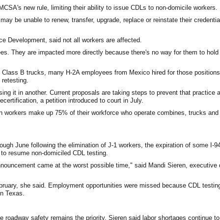
SA's new rule, limiting their ability to issue CDLs to non-domicile workers.
y be unable to renew, transfer, upgrade, replace or reinstate their credentia
ce Development, said not all workers are affected.
es. They are impacted more directly because there's no way for them to hol
 Class B trucks, many H-2A employees from Mexico hired for those positions
retesting.
sing it in another. Current proposals are taking steps to prevent that practice
rtification, a petition introduced to court in July.
n workers make up 75% of their workforce who operate combines, trucks and o
ough June following the elimination of J-1 workers, the expiration of some I
- to resume non-domiciled CDL testing.
announcement came at the worst possible time," said Mandi Sieren, executive d
ebruary, she said. Employment opportunities were missed because CDL testing 
in Texas.
le roadway safety remains the priority, Sieren said labor shortages continue t