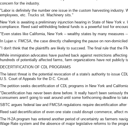
concern for the industry.
"Labor is definitely the number one issue in the custom harvesting industry. 
employees, etc. Trucks sit. Machinery sits."
New York is awaiting a preliminary injunction hearing in State of New York v
compliance. Reed said withholding federal funds is a powerful tool for encour
"Even states like California, New York -- wealthy states by many measures -- sti
In Lujan v. FMCSA, the case directly challenging the pause on non-domiciled 
"I don't think that the plaintiffs are likely to succeed. The final rule that 
While immigration advocates have pushed back against restrictions affectin
hundreds of potentially affected farms, farm organizations have not publicly ta
DECERTIFICATION OF CDL PROGRAMS
The latest threat is the potential revocation of a state's authority to issue CD
U.S. Court of Appeals for the D.C. Circuit.
The petition seeks decertification of CDL programs in New York and California
"Decertification has never been done before. It really hasn't been seriously th
consumers aren't going to wait around until some forthcoming deadline to take
SBTC argues federal law and FMCSA regulations require decertification after
Reed said decertification of even one state could disrupt commerce, affect ma
The H-2A program has entered another period of uncertainty as farmers navig
Wage Rate system and the absence of major legislative reforms to the progr