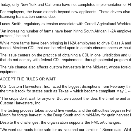
Today, only New York and California have not completed implementation of FMC
For employers, the issue extends beyond new applicants. Those drivers also ma
licensing transaction comes due.
Lucas Smith, regulatory extension associate with Cornell Agricultural Workfor
"An increasing number of farms have been hiring South African H-2A employe
present," he said.
While more farms have been bringing in H-2A employees to drive Class A and
federal Mexican CDL that can be relied upon in certain circumstances without 
The issue centers on the practice of obtaining a CDL in one jurisdiction and u
that do not comply with federal CDL requirements through potential program dece
The rule change also affects custom harvesters in the Midwest, whose foreig
equipment.
ACCEPT THE RULES OR WAIT
U.S. Custom Harvesters, Inc. faced the biggest disruptions from February thr
the time it took for states such as Texas -- which became compliant May 1 -
"The crops don't wait for anyone! But we support the idea, the timeline and 
Custom Harvesters, Inc.
The testing process takes around five weeks, and the difficulties began in F
March for forage harvest in the Deep South and in mid-May for grain harvest 
Despite the challenges, the organization supports the FMCSA changes.
"We want our roads to be safe for us, you and our families," Sieren said. Whi