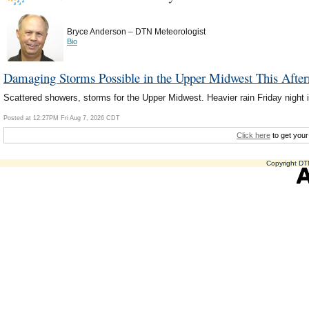
–
Bryce Anderson
DTN Meteorologist
Bio
Damaging Storms Possible in the Upper Midwest This Afte
Scattered showers, storms for the Upper Midwest. Heavier rain Friday night i
Posted at 12:27PM Fri Aug 7, 2026 CDT
Click here
to get your
Copyright DTN