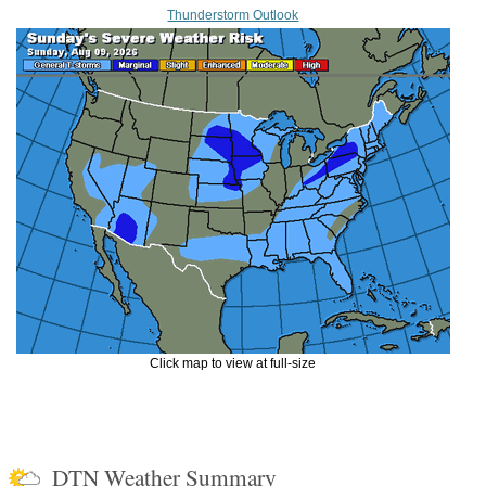
Thunderstorm Outlook
Click map to view at full-size
DTN Weather Summary