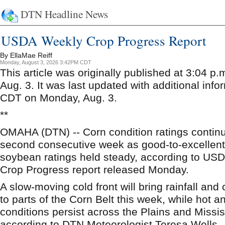
DTN Headline News
USDA Weekly Crop Progress Report
By EllaMae Reiff
Monday, August 3, 2026 3:42PM CDT
This article was originally published at 3:04 
Aug. 3. It was last updated with additional info
CDT on Monday, Aug. 3.
**
OMAHA (DTN) -- Corn condition ratings continue
second consecutive week as good-to-excellent r
soybean ratings held steady, according to U
Crop Progress report released Monday.
A slow-moving cold front will bring rainfall and
to parts of the Corn Belt this week, while hot 
conditions persist across the Plains and Missis
according to DTN Meteorologist Teresa Wells.