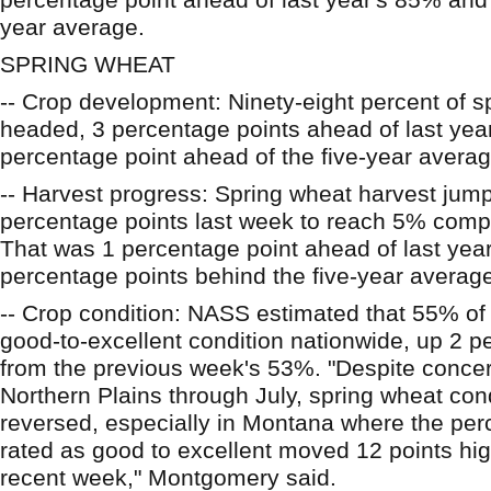
year average.
SPRING WHEAT
-- Crop development: Ninety-eight percent of 
headed, 3 percentage points ahead of last yea
percentage point ahead of the five-year avera
-- Harvest progress: Spring wheat harvest ju
percentage points last week to reach 5% comp
That was 1 percentage point ahead of last yea
percentage points behind the five-year averag
-- Crop condition: NASS estimated that 55% of 
good-to-excellent condition nationwide, up 2 p
from the previous week's 53%. "Despite concer
Northern Plains through July, spring wheat con
reversed, especially in Montana where the perc
rated as good to excellent moved 12 points hig
recent week," Montgomery said.