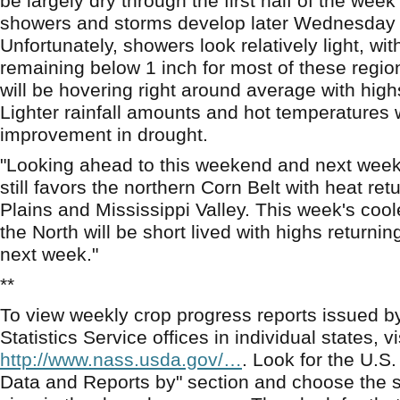
be largely dry through the first half of the week
showers and storms develop later Wednesday 
Unfortunately, showers look relatively light, w
remaining below 1 inch for most of these regi
will be hovering right around average with high
Lighter rainfall amounts and hot temperatures will
improvement in drought.
"Looking ahead to this weekend and next week,
still favors the northern Corn Belt with heat ret
Plains and Mississippi Valley. This week's cool
the North will be short lived with highs returni
next week."
**
To view weekly crop progress reports issued b
Statistics Service offices in individual states, vi
http://www.nass.usda.gov/…
. Look for the U.S.
Data and Reports by" section and choose the s