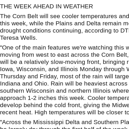
THE WEEK AHEAD IN WEATHER
The Corn Belt will see cooler temperatures and 
this week, while the Plains and Delta remain mo
drought conditions continuing, according to D
Teresa Wells.
"One of the main features we're watching this w
moving from west to east across the Corn Belt,"
will be a relatively slow-moving front, bringing 
Iowa, Wisconsin, and Illinois Monday through
Thursday and Friday, most of the rain will targ
Indiana and Ohio. Rain will be heaviest across 
southern Wisconsin and northern Illinois where 
approach 1-2 inches this week. Cooler temperat
develop behind the cold front, giving the Midwe
recent heat. High temperatures will be closer t
"Across the Mississippi Delta and Southern Plai