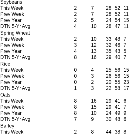
Soybeans
This Week
2
7
28
52
11
Prev Week
2
7
28
52
11
Prev Year
2
5
24
54
15
DTN 5-Yr Avg
4
10
28
47
11
Spring Wheat
This Week
2
10
33
48
7
Prev Week
3
12
32
46
7
Prev Year
4
13
35
43
5
DTN 5-Yr Avg
8
16
29
40
7
Rice
This Week
0
4
25
56
15
Prev Week
0
3
26
56
15
Prev Year
0
2
20
55
23
DTN 5-Yr Avg
1
3
22
58
17
Oats
This Week
8
16
29
41
6
Prev Week
8
15
29
41
7
Prev Year
8
10
24
49
9
DTN 5-Yr Avg
7
9
30
48
6
Barley
This Week
2
8
44
38
8