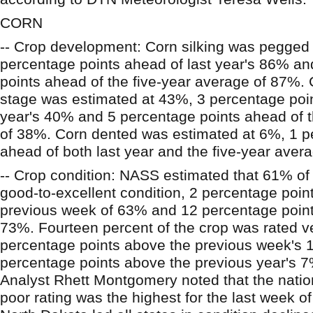
CORN
-- Crop development: Corn silking was pegged
percentage points ahead of last year's 86% a
points ahead of the five-year average of 87%. 
stage was estimated at 43%, 3 percentage poin
year's 40% and 5 percentage points ahead of t
of 38%. Corn dented was estimated at 6%, 1 p
ahead of both last year and the five-year aver
-- Crop condition: NASS estimated that 61% of 
good-to-excellent condition, 2 percentage poin
previous week of 63% and 12 percentage points
73%. Fourteen percent of the crop was rated ve
percentage points above the previous week's
percentage points above the previous year's 
Analyst Rhett Montgomery noted that the nation
poor rating was the highest for the last week of