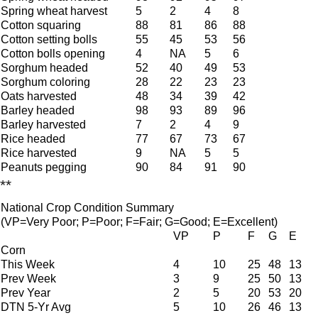
Spring wheat harvest
5
2
4
8
Cotton squaring
88
81
86
88
Cotton setting bolls
55
45
53
56
Cotton bolls opening
4
NA
5
6
Sorghum headed
52
40
49
53
Sorghum coloring
28
22
23
23
Oats harvested
48
34
39
42
Barley headed
98
93
89
96
Barley harvested
7
2
4
9
Rice headed
77
67
73
67
Rice harvested
9
NA
5
5
Peanuts pegging
90
84
91
90
**
National Crop Condition Summary
(VP=Very Poor; P=Poor; F=Fair; G=Good; E=Excellent)
VP
P
F
G
E
Corn
This Week
4
10
25
48
13
Prev Week
3
9
25
50
13
Prev Year
2
5
20
53
20
DTN 5-Yr Avg
5
10
26
46
13