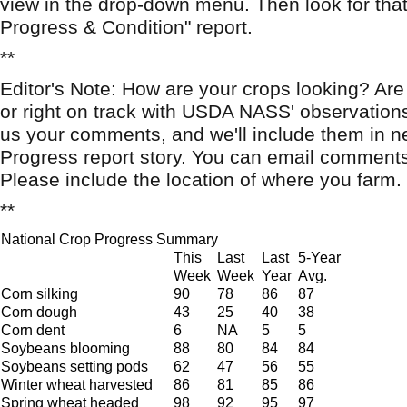
view in the drop-down menu. Then look for that
Progress & Condition" report.
**
Editor's Note: How are your crops looking? Are
or right on track with USDA NASS' observation
us your comments, and we'll include them in n
Progress report story. You can email comment
Please include the location of where you farm.
**
National Crop Progress Summary
This
Last
Last
5-Year
Week
Week
Year
Avg.
Corn silking
90
78
86
87
Corn dough
43
25
40
38
Corn dent
6
NA
5
5
Soybeans blooming
88
80
84
84
Soybeans setting pods
62
47
56
55
Winter wheat harvested
86
81
85
86
Spring wheat headed
98
92
95
97