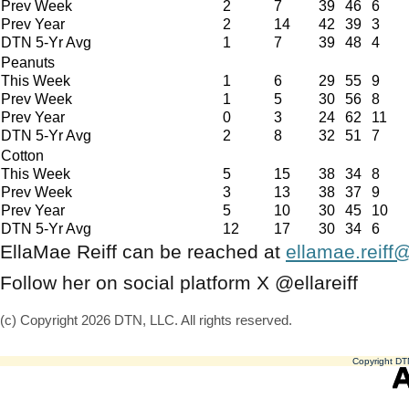
Prev Week
2
7
39
46
6
Prev Year
2
14
42
39
3
DTN 5-Yr Avg
1
7
39
48
4
Peanuts
This Week
1
6
29
55
9
Prev Week
1
5
30
56
8
Prev Year
0
3
24
62
11
DTN 5-Yr Avg
2
8
32
51
7
Cotton
This Week
5
15
38
34
8
Prev Week
3
13
38
37
9
Prev Year
5
10
30
45
10
DTN 5-Yr Avg
12
17
30
34
6
EllaMae Reiff can be reached at
ellamae.reiff
Follow her on social platform X @ellareiff
(c) Copyright 2026 DTN, LLC. All rights reserved.
Copyright DTN