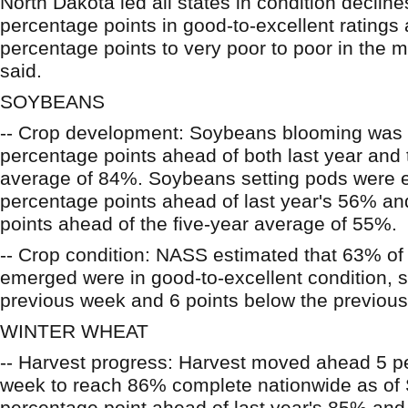
North Dakota led all states in condition declin
percentage points in good-to-excellent ratings
percentage points to very poor to poor in the 
said.
SOYBEANS
-- Crop development: Soybeans blooming was
percentage points ahead of both last year and 
average of 84%. Soybeans setting pods were e
percentage points ahead of last year's 56% a
points ahead of the five-year average of 55%.
-- Crop condition: NASS estimated that 63% of
emerged were in good-to-excellent condition, s
previous week and 6 points below the previous
WINTER WHEAT
-- Harvest progress: Harvest moved ahead 5 pe
week to reach 86% complete nationwide as of
percentage point ahead of last year's 85% and 